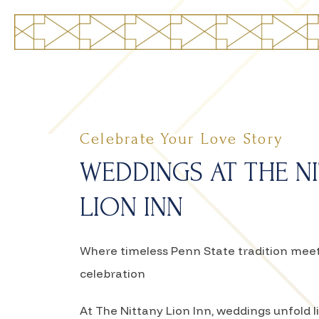
Celebrate Your Love Story
WEDDINGS AT THE N
LION INN
Where timeless Penn State tradition me
celebration
At The Nittany Lion Inn, weddings unfold 