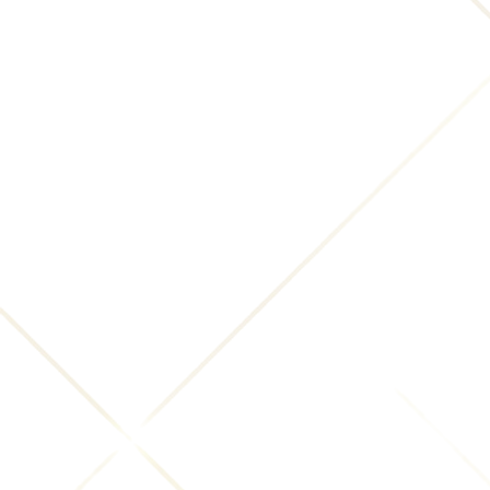
Previous slide