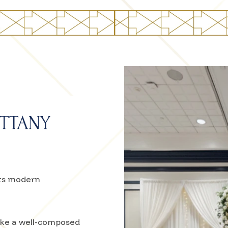
ITTANY
ets modern
like a well-composed