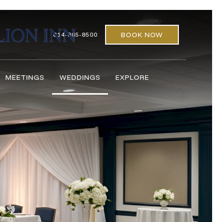
BOOK NOW
814-865-8500
MEETINGS
WEDDINGS
EXPLORE