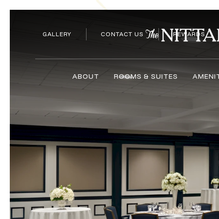
GALLERY
CONTACT US
REWARDS
ABOUT
ROOMS & SUITES
AMENI