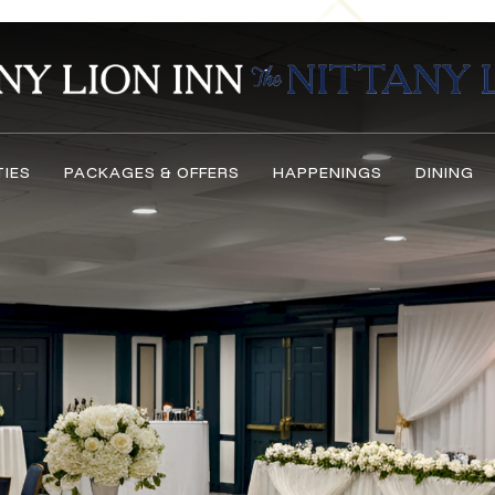
TIES
PACKAGES & OFFERS
HAPPENINGS
DINING