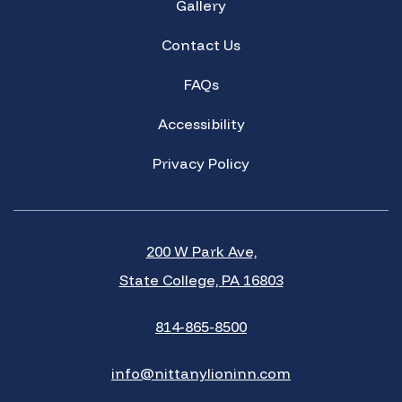
Gallery
Contact Us
FAQs
Accessibility
Privacy Policy
200 W Park Ave,
State College, PA 16803
814-865-8500
info@nittanylioninn.com