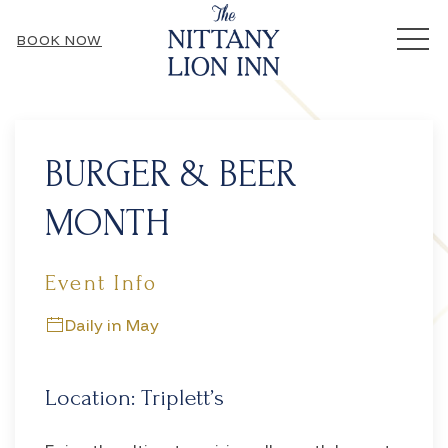
MEN
BOOK NOW
Thu
01
BURGER & BEER
MONTH
Event Info
Daily in May
Location: Triplett’s