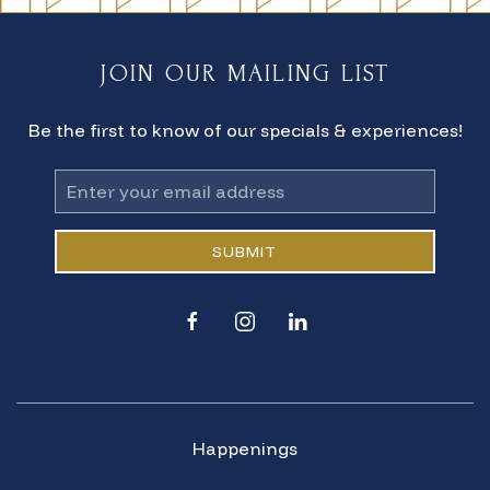
JOIN OUR MAILING LIST
Be the first to know of our specials & experiences!
Email
Address
SUBMIT
facebook
instagram
linkedin
Happenings