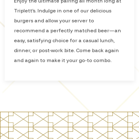
Enjoy the ultimate pairing all month long at
Triplett’s. Indulge in one of our delicious
burgers and allow your server to
recommend a perfectly matched beer—an
easy, satisfying choice for a casual lunch,
dinner, or post-work bite. Come back again
and again to make it your go-to combo.