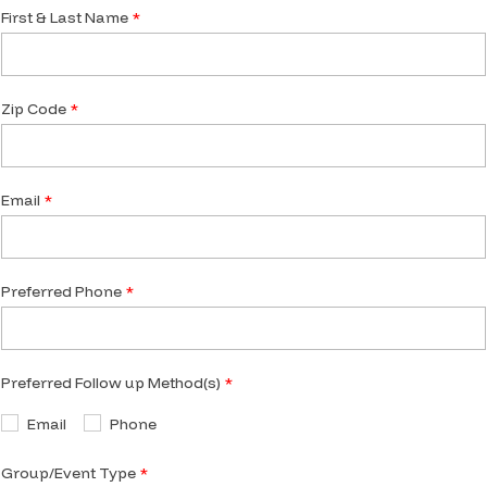
First & Last Name
Zip Code
Email
Preferred Phone
Preferred Follow up Method(s)
Email
Phone
Group/Event Type