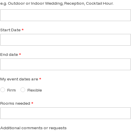
e.g. Outdoor or Indoor Wedding, Reception, Cocktail Hour.
Start Date
End date
My event dates are
Firm
Flexible
Rooms needed
Additional comments or requests