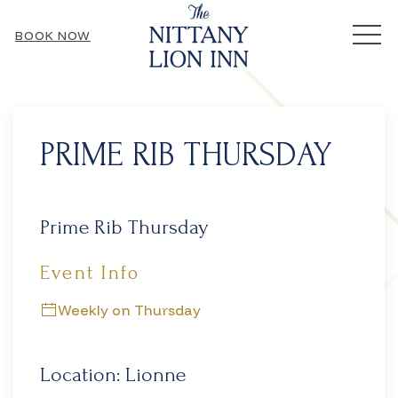
MEN
BOOK NOW
Thu
01
PRIME RIB THURSDAY
Prime Rib Thursday
Event Info
Weekly on Thursday
Location: Lionne