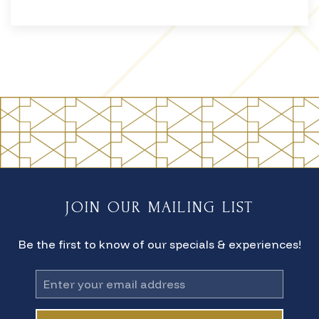
JOIN OUR MAILING LIST
Be the first to know of our specials & experiences!
Email
Address