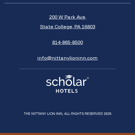
200 W Park Ave,
State College, PA 16803
814-865-8500
info@nittanylioninn.com
THE NITTANY LION INN, ALL RIGHTS RESERVED 2026.