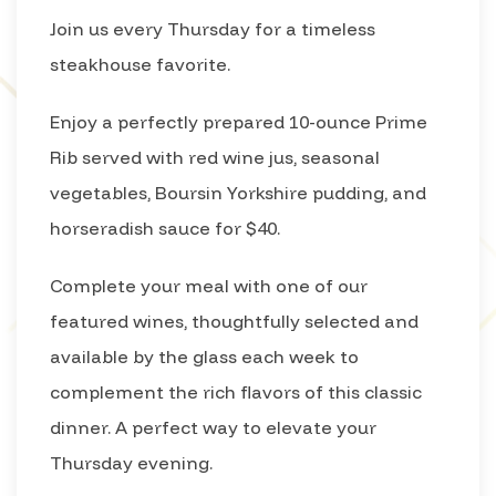
Join us every Thursday for a timeless
steakhouse favorite.
Enjoy a perfectly prepared 10-ounce Prime
Rib served with red wine jus, seasonal
vegetables, Boursin Yorkshire pudding, and
horseradish sauce for $40.
Complete your meal with one of our
featured wines, thoughtfully selected and
available by the glass each week to
complement the rich flavors of this classic
dinner. A perfect way to elevate your
Thursday evening.