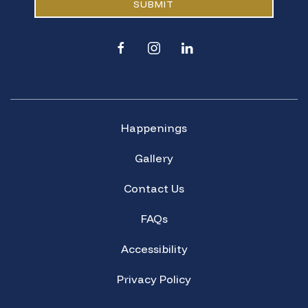
SUBMIT
facebook
instagram
linkedin
Happenings
Gallery
Contact Us
FAQs
Accessibility
Privacy Policy