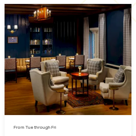
From Tue through Fri