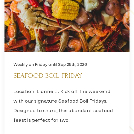
Weekly on Friday until Sep 25th, 2026
SEAFOOD BOIL FRIDAY
Location: Lionne … Kick off the weekend
with our signature Seafood Boil Fridays.
Designed to share, this abundant seafood
feast is perfect for two.