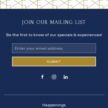
JOIN OUR MAILING LIST
Be the first to know of our specials & experiences!
Email
Address
SUBMIT
facebook
instagram
linkedin
Happenings