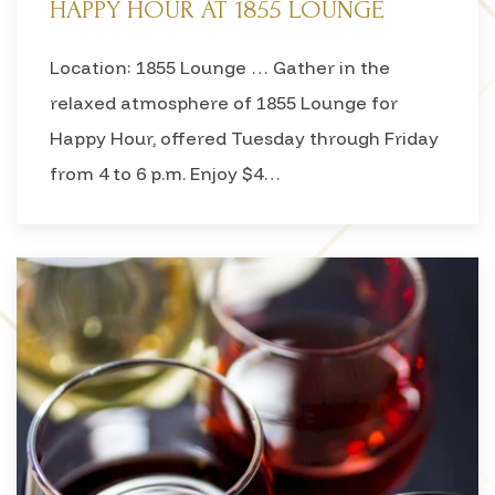
HAPPY HOUR AT 1855 LOUNGE
Location: 1855 Lounge … Gather in the
relaxed atmosphere of 1855 Lounge for
Happy Hour, offered Tuesday through Friday
from 4 to 6 p.m. Enjoy $4…