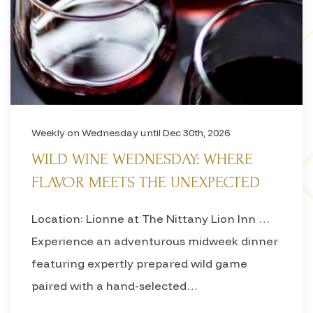
Weekly on Wednesday until Dec 30th, 2026
WILD WINE WEDNESDAY: WHERE
FLAVOR MEETS THE UNEXPECTED
Location: Lionne at The Nittany Lion Inn …
Experience an adventurous midweek dinner
featuring expertly prepared wild game
paired with a hand-selected…