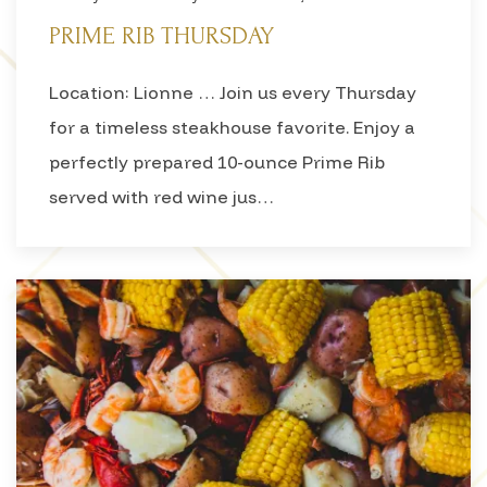
PRIME RIB THURSDAY
Location: Lionne … Join us every Thursday
for a timeless steakhouse favorite. Enjoy a
perfectly prepared 10-ounce Prime Rib
served with red wine jus…