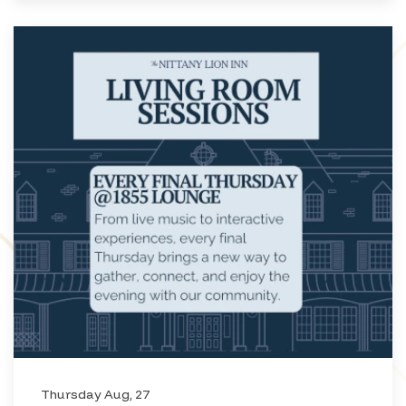
Thursday Aug, 27