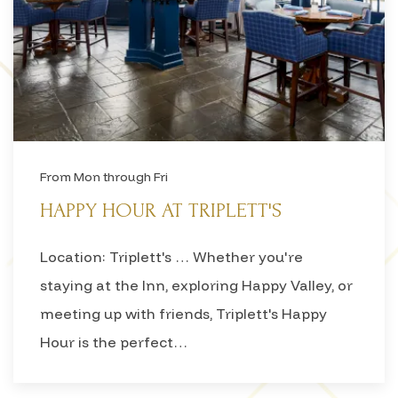
From Mon through Fri
HAPPY HOUR AT TRIPLETT'S
Location: Triplett's … Whether you're
staying at the Inn, exploring Happy Valley, or
meeting up with friends, Triplett's Happy
Hour is the perfect…