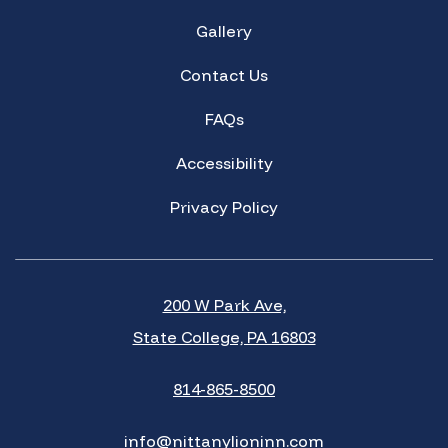
Gallery
Contact Us
FAQs
Accessibility
Privacy Policy
200 W Park Ave,
State College, PA 16803
814-865-8500
info@nittanylioninn.com