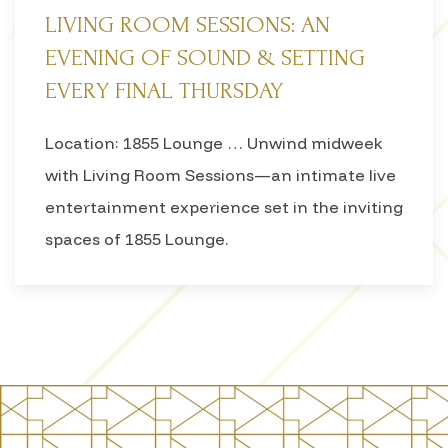
LIVING ROOM SESSIONS: AN
EVENING OF SOUND & SETTING
EVERY FINAL THURSDAY
Location: 1855 Lounge … Unwind midweek
with Living Room Sessions—an intimate live
entertainment experience set in the inviting
spaces of 1855 Lounge.