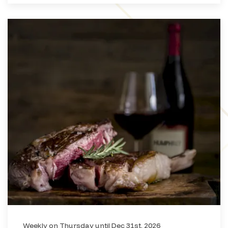
Weekly on Thursday until Dec 31st, 2026